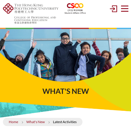
WHAT'S NEW
Home
What's New
Latest Activities