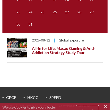
23
24
25
26
27
28
29
30
31
2026-08-12
Global Exposure
All-in for Life: Macau Gaming & Anti-
Addiction Strategy Study Tour
CPCE
HKCC
SPEED
Sitemap
Privacy Policy Statement
Copyright and Disclaimer
We use Cookies to give you a better