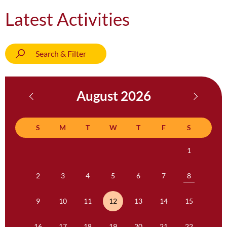
Latest Activities
Search & Filter
August 2026
S
M
T
W
T
F
S
1
2
3
4
5
6
7
8
9
10
11
12
13
14
15
16
17
18
19
20
21
22