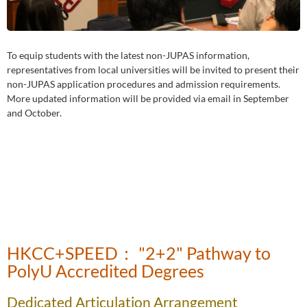
To equip students with the latest non-JUPAS information,
representatives from local universities will be invited to present their
non-JUPAS application procedures and admission requirements.
More updated information will be provided via email in September
and October.
HKCC+SPEED： "2+2" Pathway to
PolyU Accredited Degrees
Dedicated Articulation Arrangement