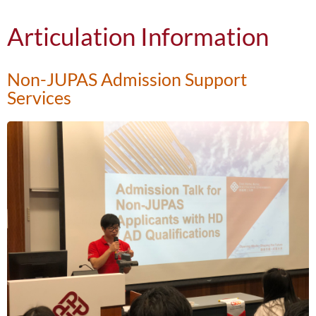
Articulation Information
Non-JUPAS Admission Support
Services