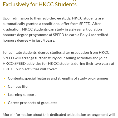
Exclusively for HKCC Students
Upon admission to their sub-degree study, HKCC students are
automatically granted a conditional offer from SPEED. After
graduation, HKCC students can study in a 2-year articulation
honours degree programme at SPEED to earn a PolyU accredited
honours degree – in just 4 years.
To facilitate students' degree studies after graduation from HKCC,
SPEED will arrange further study counselling activities and joint
HKCC-SPEED activities for HKCC students during their two years at
HKCC. Such activities will cover:
Contents, special features and strengths of study programmes
Campus life
Learning support
Career prospects of graduates
More information about this dedicated articulation arrangement will