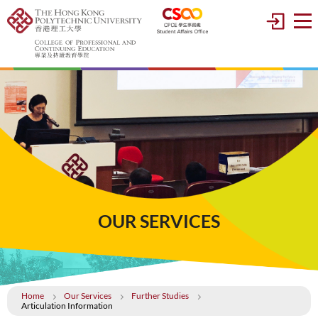
OUR SERVICES
Home
Our Services
Further Studies
Articulation Information