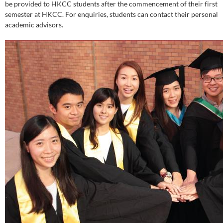
be provided to HKCC students after the commencement of their first
semester at HKCC. For enquiries, students can contact their personal
academic advisors.