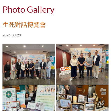
Photo Gallery
生死對話博覽會
2026-03-23