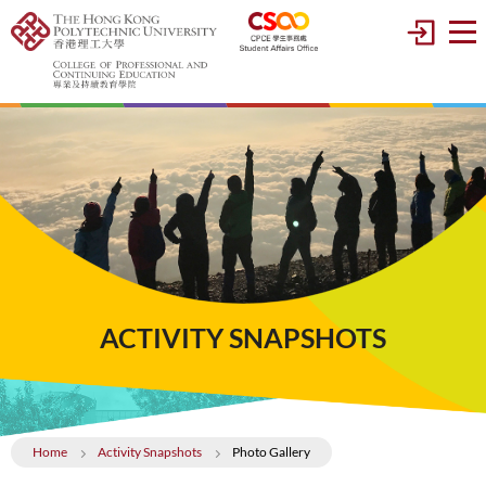
ACTIVITY SNAPSHOTS
Home
Activity Snapshots
Photo Gallery