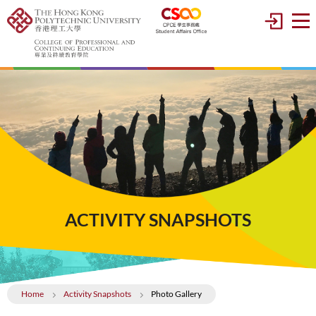
ACTIVITY SNAPSHOTS
Home
Activity Snapshots
Photo Gallery