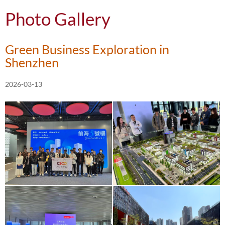
Photo Gallery
Green Business Exploration in
Shenzhen
2026-03-13