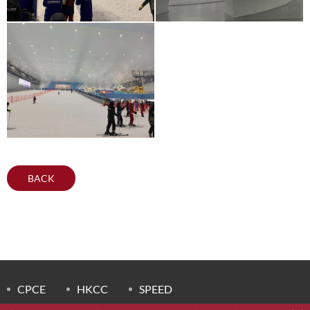
BACK
CPCE
HKCC
SPEED