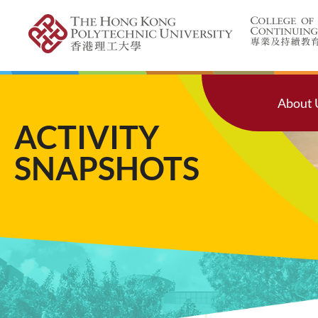
About 
ACTIVITY
Mi
SNAPSHOTS
Me
Co
St
Eq