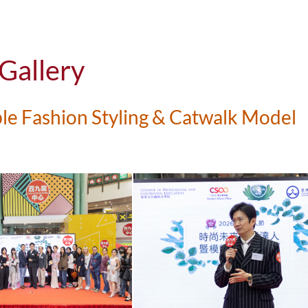
Volunteer Services
Leadership and Future Sk
clusion
Physical and Psychologi
Gallery
Recognition
le Fashion Styling & Catwalk Model
Facilities and Support S
Secured External Fundin