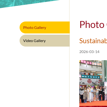
In
Photo 
Photo Gallery
Sustainab
Video Gallery
2026-03-14