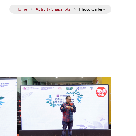
ills
Policy on Sexual Harassment
Home
Activity Snapshots
Photo Gallery
cal Wellness
ervices
g Opportunities