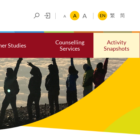
A
A
EN
繁
简
A
Counselling
Activity
her Studies
Services
Snapshots
ces
her Studies
Make an Appointment
Photo Gall
Psychological Self-test Corne
Video Gall
Self-Help Resources
Community Resources