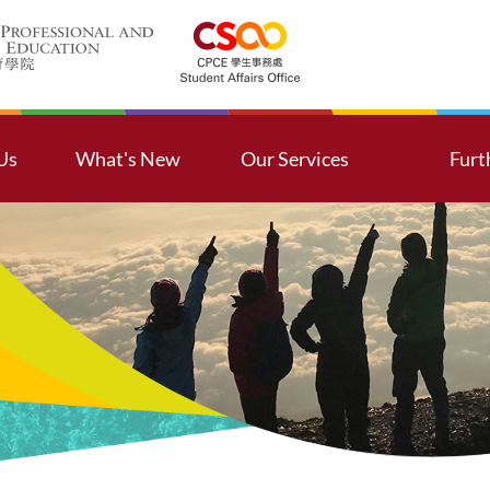
Us
What's New
Our Services
Furt
ssion
Latest Activities
Contributions and Servi
Furt
ssage from Head of Student Affairs
Activities Revisit
Counselling Services
ntact Us
Notice from CSAO
Further Studies
aff Directory
Outbound Tours
Global Exposure
ual Opportunities, Diversity and