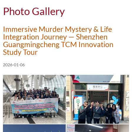
Photo Gallery
Immersive Murder Mystery & Life
Integration Journey — Shenzhen
Guangmingcheng TCM Innovation
Study Tour
2026-01-06