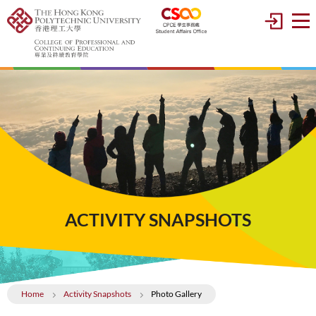
ACTIVITY SNAPSHOTS
Home
Activity Snapshots
Photo Gallery